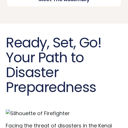
Ready, Set, Go!
Your Path to
Disaster
Preparedness
Facing the threat of disasters in the Kenai