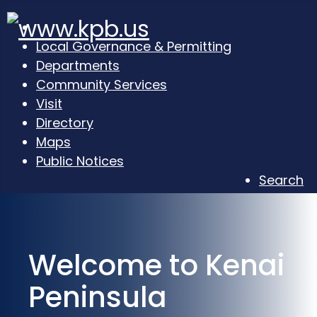
Local Governance & Permitting
Departments
Community Services
Visit
Directory
Maps
Public Notices
Search
Welcome to Kenai
Peninsula