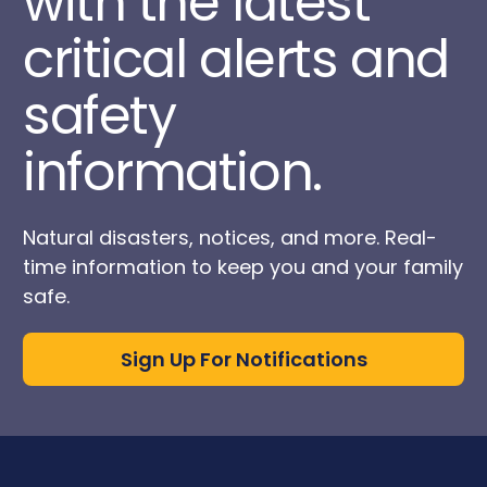
with the latest
critical alerts and
safety
information.
Natural disasters, notices, and more. Real-
time information to keep you and your family
safe.
Sign Up For Notifications