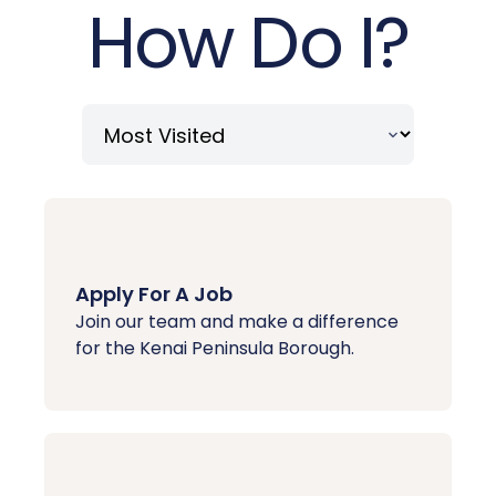
How Do I?
Apply For A Job
Join our team and make a difference
for the Kenai Peninsula Borough.