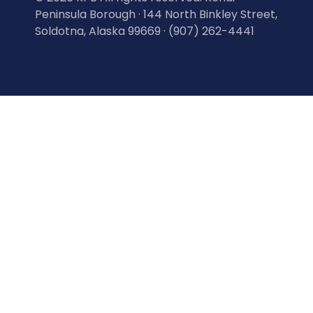
Peninsula Borough · 144 North Binkley Street,
Soldotna, Alaska 99669 · (907) 262-4441