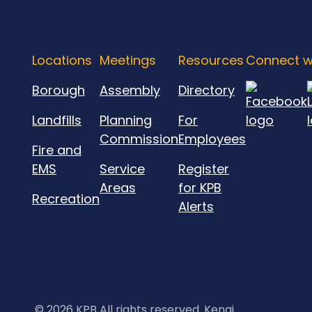
Locations
Meetings
Resources
Connect w
Borough
Assembly
Directory
Landfills
Planning
For
Commission
Employees
Fire and
EMS
Service
Register
Areas
for KPB
Recreation
Alerts
©
2026 KPB All rights reserved. Kenai