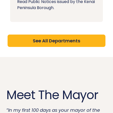
Read Public Notices issued by the Kenai
Peninsula Borough.
See All Departments
Meet The Mayor
“In my first 100 days as your mayor of the