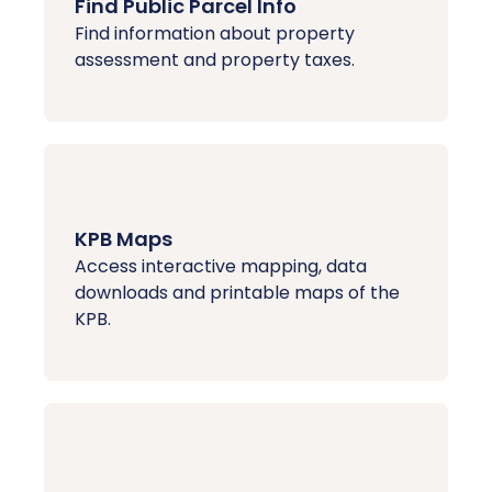
Find Public Parcel Info
Find information about property
assessment and property taxes.
KPB Maps
Access interactive mapping, data
downloads and printable maps of the
KPB.