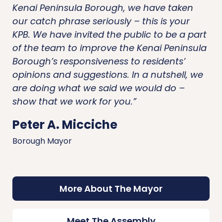
Kenai Peninsula Borough, we have taken
our catch phrase seriously – this is your
KPB. We have invited the public to be a part
of the team to improve the Kenai Peninsula
Borough’s responsiveness to residents’
opinions and suggestions. In a nutshell, we
are doing what we said we would do –
show that we work for you.”
Peter A. Micciche
Borough Mayor
More About The Mayor
Meet The Assembly