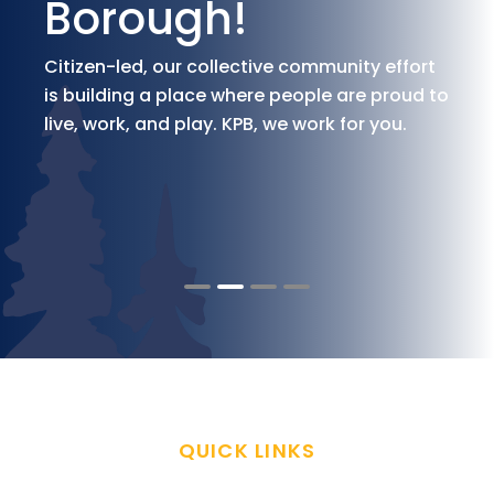
Borough!
Citizen-led, our collective community effort
is building a place where people are proud to
live, work, and play. KPB, we work for you.
QUICK LINKS