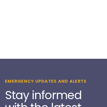
EMERGENCY UPDATES AND ALERTS
Stay informed