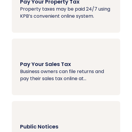
Pay Your Property Tax
Property taxes may be paid 24/7 using
KPB’s convenient online system.
Pay Your Sales Tax
Business owners can file returns and
pay their sales tax online at...
Public Notices