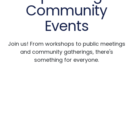
Community
Events
Join us! From workshops to public meetings
and community gatherings, there's
something for everyone.