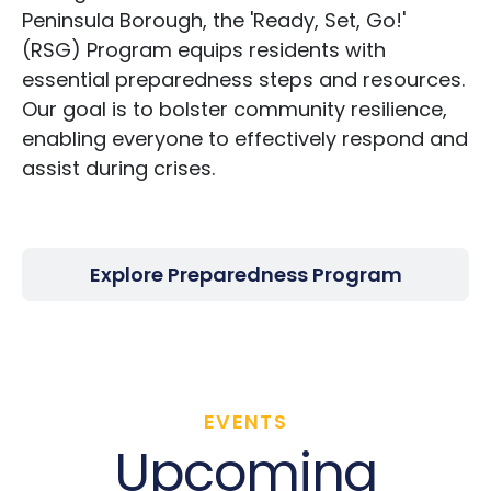
Peninsula Borough, the 'Ready, Set, Go!'
(RSG) Program equips residents with
essential preparedness steps and resources.
Our goal is to bolster community resilience,
enabling everyone to effectively respond and
assist during crises.
Explore Preparedness Program
EVENTS
Upcoming