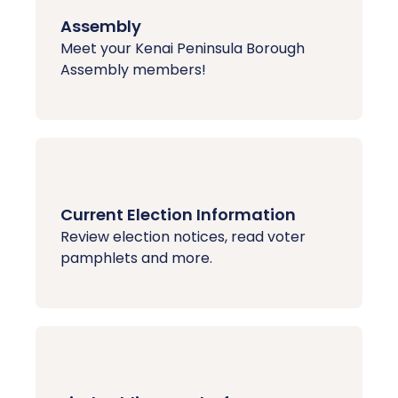
Assembly
Meet your Kenai Peninsula Borough
Assembly members!
Current Election Information
Review election notices, read voter
pamphlets and more.