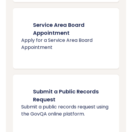
Service Area Board
Appointment
Apply for a Service Area Board
Appointment
Submit a Public Records
Request
Submit a public records request using
the GovQA online platform.