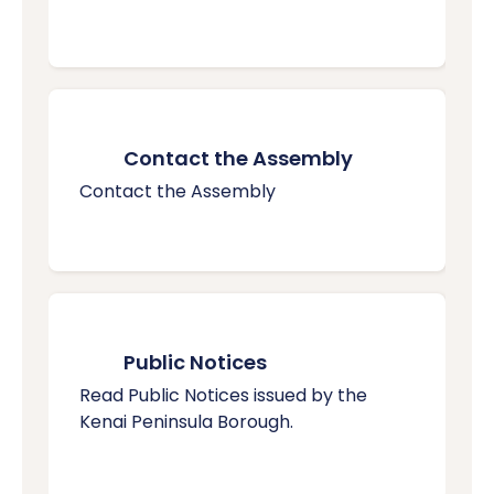
Contact the Assembly
Contact the Assembly
Public Notices
Read Public Notices issued by the
Kenai Peninsula Borough.