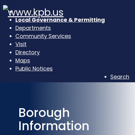
Local Governance & Permitting
Departments
Community Services
Visit
Directory
Maps
Public Notices
Search
Borough
Information