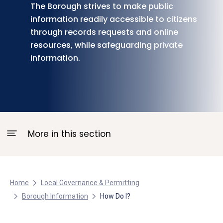
The Borough strives to make public
information readily accessible to citizens
through records requests and online
resources, while safeguarding private
information.
More in this section
Home
Local Governance & Permitting
Borough Information
How Do I?