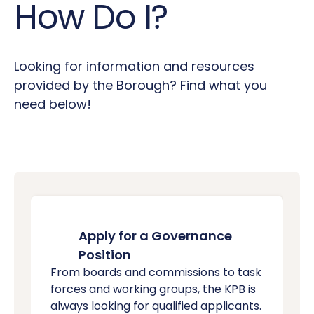
How Do I?
Looking for information and resources
provided by the Borough? Find what you
need below!
Apply for a Governance
Position
From boards and commissions to task
forces and working groups, the KPB is
always looking for qualified applicants.