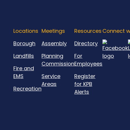
Locations
Meetings
Resources
Connect w
Borough
Assembly
Directory
Landfills
Planning
For
Commission
Employees
Fire and
EMS
Service
Register
Areas
for KPB
Recreation
Alerts