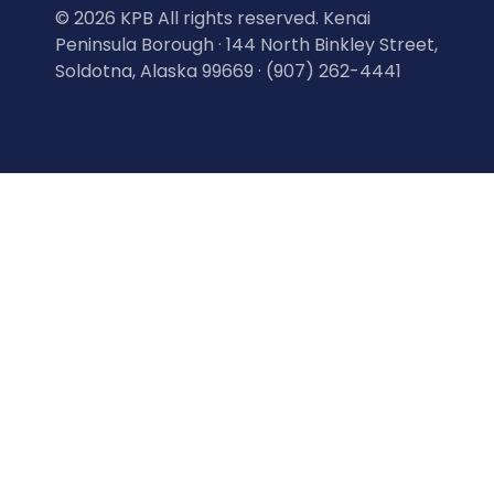
©
2026 KPB All rights reserved. Kenai
Peninsula Borough · 144 North Binkley Street,
Soldotna, Alaska 99669 · (907) 262-4441