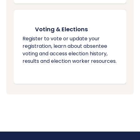
Voting & Elections
Register to vote or update your
registration, learn about absentee
voting and access election history,
results and election worker resources.