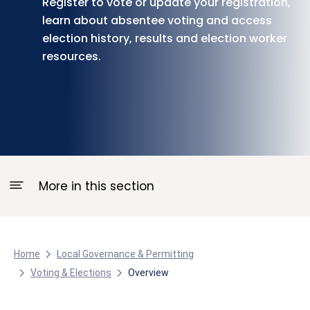
Register to vote or update your registration,
learn about absentee voting and access
election history, results and election worker
resources.
More in this section
Home
Local Governance & Permitting
Voting & Elections
Overview