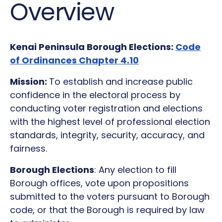
Overview
Kenai Peninsula Borough Elections:
Code
of Ordinances Chapter 4.10
Mission:
To establish and increase public
confidence in the electoral process by
conducting voter registration and elections
with the highest level of professional election
standards, integrity, security, accuracy, and
fairness.
Borough Elections
: Any election to fill
Borough offices, vote upon propositions
submitted to the voters pursuant to Borough
code, or that the Borough is required by law