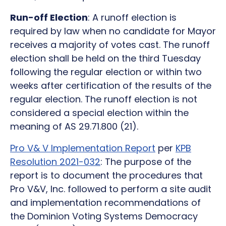
Run-off Election
: A runoff election is
required by law when no candidate for Mayor
receives a majority of votes cast. The runoff
election shall be held on the third Tuesday
following the regular election or within two
weeks after certification of the results of the
regular election. The runoff election is not
considered a special election within the
meaning of AS 29.71.800 (21).
Pro V& V Implementation Report
per
KPB
Resolution 2021-032
: The purpose of the
report is to document the procedures that
Pro V&V, Inc. followed to perform a site audit
and implementation recommendations of
the Dominion Voting Systems Democracy