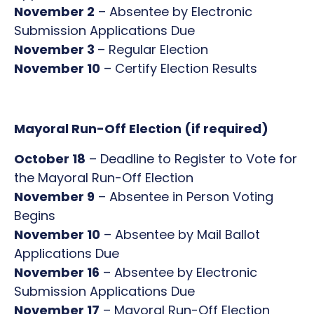
November 2
– Absentee by Electronic
Submission Applications Due
November 3
– Regular Election
November 10
– Certify Election Results
Mayoral Run-Off Election (if required)
October 18
– Deadline to Register to Vote for
the Mayoral Run-Off Election
November 9
– Absentee in Person Voting
Begins
November 10
– Absentee by Mail Ballot
Applications Due
November 16
– Absentee by Electronic
Submission Applications Due
November 17
– Mayoral Run-Off Election