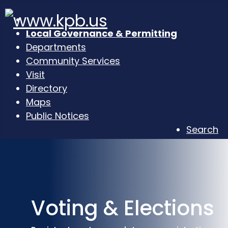
Local Governance & Permitting
Departments
Community Services
Visit
Directory
Maps
Public Notices
Search
Voting & Elections