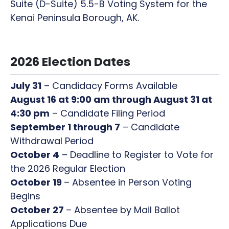
Suite (D-Suite) 5.5-B Voting System for the
Kenai Peninsula Borough, AK.
2026 Election Dates
July 31
– Candidacy Forms Available
August 16 at 9:00 am through August 31 at
4:30 pm
– Candidate Filing Period
September 1 through 7
– Candidate
Withdrawal Period
October 4
– Deadline to Register to Vote for
the 2026 Regular Election
October 19
– Absentee in Person Voting
Begins
October 27
– Absentee by Mail Ballot
Applications Due