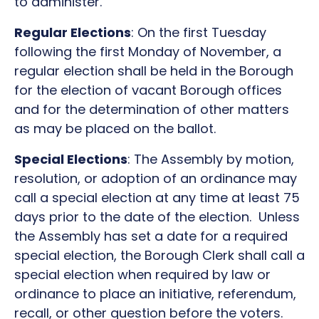
to administer.
Regular Elections
: On the first Tuesday
following the first Monday of November, a
regular election shall be held in the Borough
for the election of vacant Borough offices
and for the determination of other matters
as may be placed on the ballot.
Special Elections
: The Assembly by motion,
resolution, or adoption of an ordinance may
call a special election at any time at least 75
days prior to the date of the election. Unless
the Assembly has set a date for a required
special election, the Borough Clerk shall call a
special election when required by law or
ordinance to place an initiative, referendum,
recall, or other question before the voters.