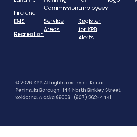
Commission
Employees
Fire and
EMS
Service
Register
Areas
for KPB
Recreation
Alerts
©
2026 KPB All rights reserved. Kenai
Peninsula Borough · 144 North Binkley Street,
Soldotna, Alaska 99669 · (907) 262-4441