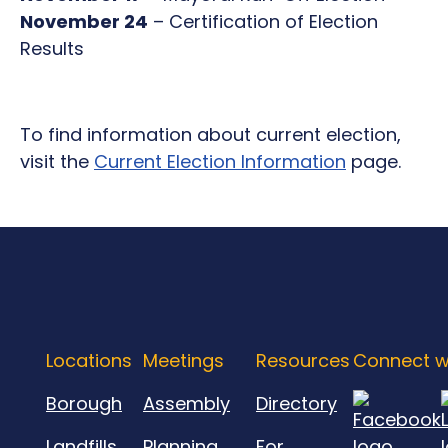
November 24
– Certification of Election
Results
To find information about current election,
visit the
Current Election Information
page.
Locations
Meetings
Resources
Connect w
Borough
Assembly
Directory
Landfills
Planning
For