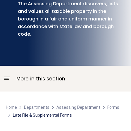
The Assessing Department discovers, lists
and values all taxable property in the
borough in a fair and uniform manner in
accordance with state law and borough
code.
More in this section
Home
Departments
Assessing Department
Forms
Late File & Supplemental Forms