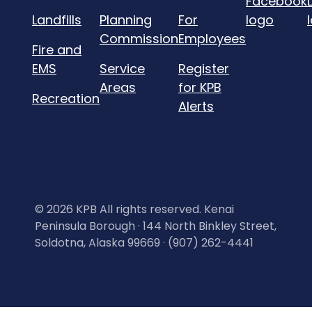
Landfills
Planning
For
Commission
Employees
Fire and
EMS
Service
Register
Areas
for KPB
Recreation
Alerts
©
2026 KPB All rights reserved. Kenai
Peninsula Borough · 144 North Binkley Street,
Soldotna, Alaska 99669 · (907) 262-4441