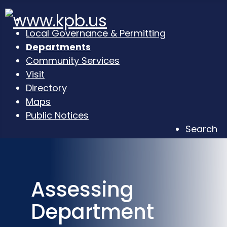
Local Governance & Permitting
Departments
Community Services
Visit
Directory
Maps
Public Notices
Search
Assessing
Department