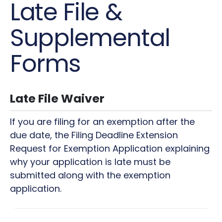
Late File &
Supplemental
Forms
Late File Waiver
If you are filing for an exemption after the
due date, the Filing Deadline Extension
Request for Exemption Application explaining
why your application is late must be
submitted along with the exemption
application.