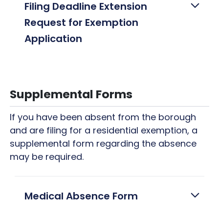
Filing Deadline Extension
Request for Exemption
Application
Supplemental Forms
If you have been absent from the borough
and are filing for a residential exemption, a
supplemental form regarding the absence
may be required.
Medical Absence Form