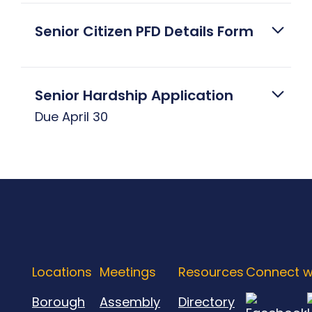
Senior Citizen PFD Details Form
Senior Hardship Application
Due April 30
Locations
Meetings
Resources
Connect w
Borough
Assembly
Directory