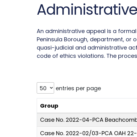
Administrativ
An administrative appeal is a forma
Peninsula Borough, department, or off
quasi-judicial and administrative ac
code of ethics violations. The proces
entries per page
Group
Case No. 2022-04-PCA Beachcombe
Case No. 2022-02/03-PCA OAH 22