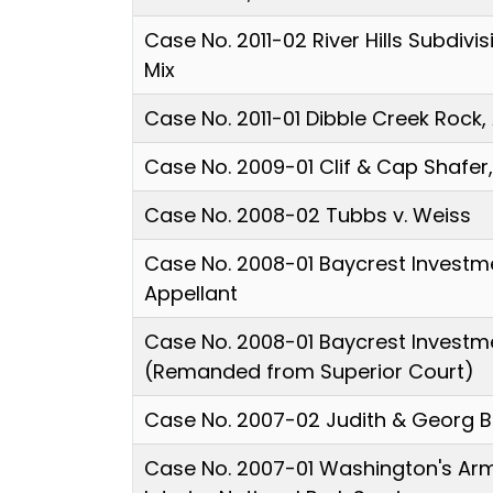
Case No. 2011-02 River Hills Subdivis
Mix
Case No. 2011-01 Dibble Creek Rock,
Case No. 2009-01 Clif & Cap Shafer
Case No. 2008-02 Tubbs v. Weiss
Case No. 2008-01 Baycrest Investm
Appellant
Case No. 2008-01 Baycrest Investm
(Remanded from Superior Court)
Case No. 2007-02 Judith & Georg B
Case No. 2007-01 Washington's Arm