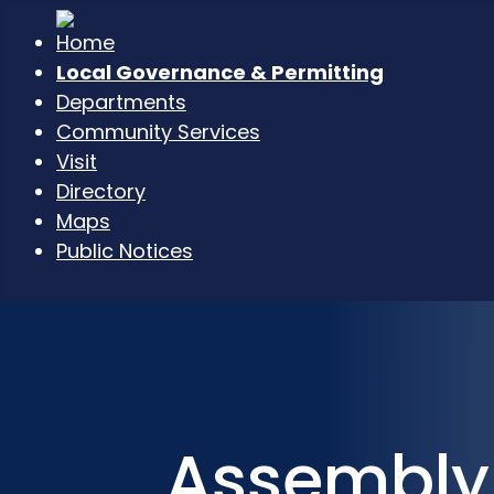
Local Governance & Permitting
Departments
Community Services
Visit
Directory
Maps
Public Notices
Assembly