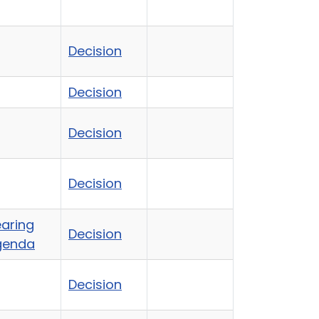
Decision
Decision
Decision
Decision
aring
Decision
genda
Decision