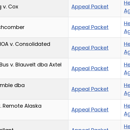
He
 v. Cox
Appeal Packet
A
He
achcomber
Appeal Packet
A
HOA v. Consolidated
He
Appeal Packet
A
Bus v. Blauvelt dba Axtel
He
Appeal Packet
A
imble dba
He
Appeal Packet
A
v. Remote Alaska
He
Appeal Packet
A
He