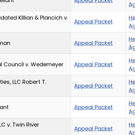
ellant
Appeal Packet
A
ated Killian & Plancich v.
He
Appeal Packet
A
He
eman
Appeal Packet
A
He
nal Council v. Wedemeyer
Appeal Packet
A
ies, LLC Robert T.
He
Appeal Packet
A
He
lant
Appeal Packet
A
LC v. Twin River
He
Appeal Packet
A