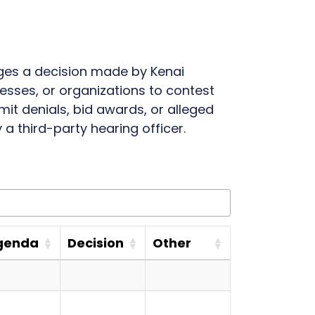
nges a decision made by Kenai
nesses, or organizations to contest
it denials, bid awards, or alleged
a third-party hearing officer.
genda
Decision
Other