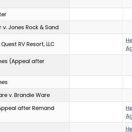
ter
r v. Jones Rock & Sand
He
r Quest RV Resort, LLC
A
nes (Appeal after
nes
re v. Brandie Ware
(Appeal after Remand
He
A
He