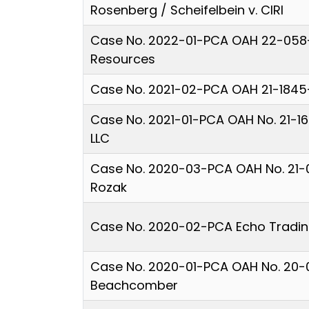
Rosenberg / Scheifelbein v. CIRI
Case No. 2022-01-PCA OAH 22-058-
Resources
Case No. 2021-02-PCA OAH 21-1845
Case No. 2021-01-PCA OAH No. 21-1
LLC
Case No. 2020-03-PCA OAH No. 21-0
Rozak
Case No. 2020-02-PCA Echo Trading
Case No. 2020-01-PCA OAH No. 20-
Beachcomber