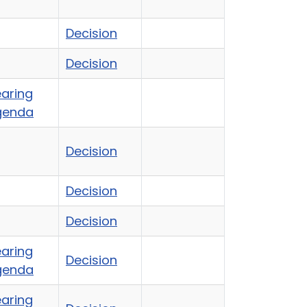
Decision
Decision
aring
genda
Decision
Decision
Decision
aring
Decision
genda
aring