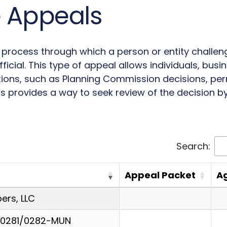
e Appeals
l process through which a person or entity challe
icial. This type of appeal allows individuals, busi
tions, such as Planning Commission decisions, perm
s provides a way to seek review of the decision by 
Search:
Appeal Packet
A
rs, LLC
-0281/0282-MUN