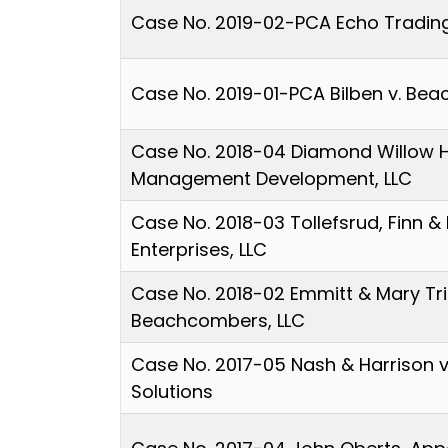
Case No. 2019-02-PCA Echo Trading
Case No. 2019-01-PCA Bilben v. Be
Case No. 2018-04 Diamond Willow 
Management Development, LLC
Case No. 2018-03 Tollefsrud, Finn & 
Enterprises, LLC
Case No. 2018-02 Emmitt & Mary Tr
Beachcombers, LLC
Case No. 2017-05 Nash & Harrison 
Solutions