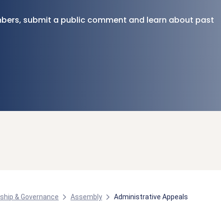
bers, submit a public comment and learn about past
ship & Governance
Assembly
Administrative Appeals