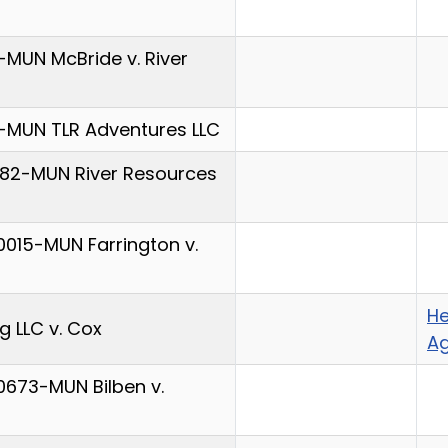
MUN McBride v. River
-MUN TLR Adventures LLC
682-MUN River Resources
015-MUN Farrington v.
He
 LLC v. Cox
A
0673-MUN Bilben v.