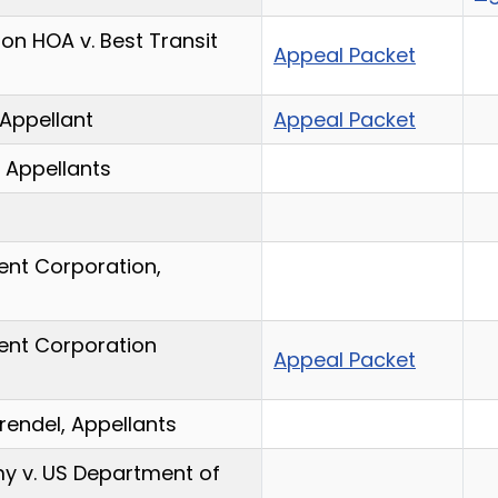
ion HOA v. Best Transit
Appeal Packet
 Appellant
Appeal Packet
, Appellants
ent Corporation,
ent Corporation
Appeal Packet
rendel, Appellants
y v. US Department of