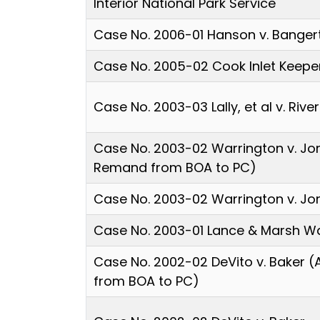
Interior National Park Service
Case No. 2006-01 Hanson v. Banger
Case No. 2005-02 Cook Inlet Keepe
Case No. 2003-03 Lally, et al v. Rive
Case No. 2003-02 Warrington v. Jo
Remand from BOA to PC)
Case No. 2003-02 Warrington v. Jo
Case No. 2003-01 Lance & Marsh Wa
Case No. 2002-02 DeVito v. Baker 
from BOA to PC)