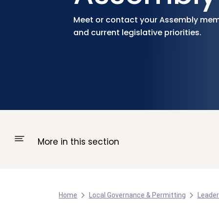
Meet or contact your Assembly mem
and current legislative priorities.
More in this section
Home
Local Governance & Permitting
Leader