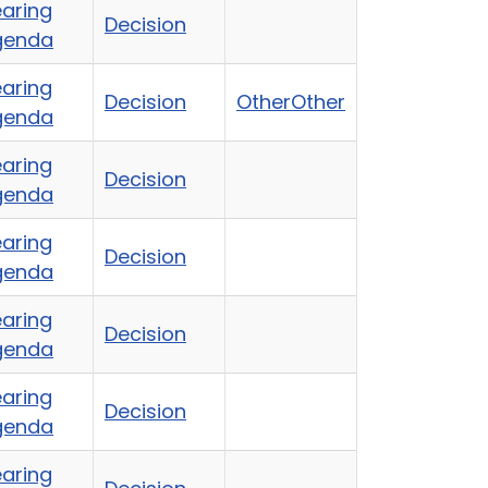
aring
Decision
genda
aring
Decision
Other
Other
genda
aring
Decision
genda
aring
Decision
genda
aring
Decision
genda
aring
Decision
genda
aring