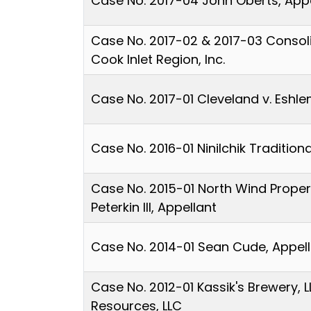
Case No. 2017-04 John Oberts, App
Case No. 2017-02 & 2017-03 Consolid
Cook Inlet Region, Inc.
Case No. 2017-01 Cleveland v. Eshl
Case No. 2016-01 Ninilchik Traditio
Case No. 2015-01 North Wind Propert
Peterkin III, Appellant
Case No. 2014-01 Sean Cude, Appel
Case No. 2012-01 Kassik's Brewery, L
Resources, LLC