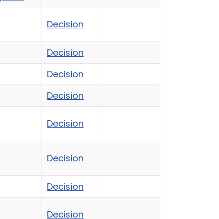
Decision
Decision
Decision
Decision
Decision
Decision
Decision
Decision