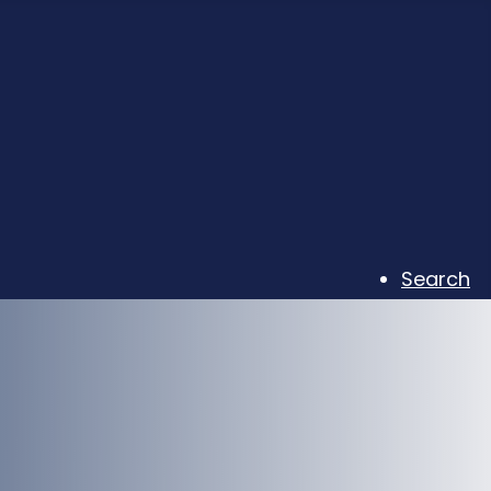
Search