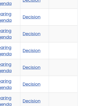
Decision
genda
aring
Decision
genda
aring
Decision
genda
aring
Decision
genda
aring
Decision
genda
aring
Decision
genda
aring
Decision
genda