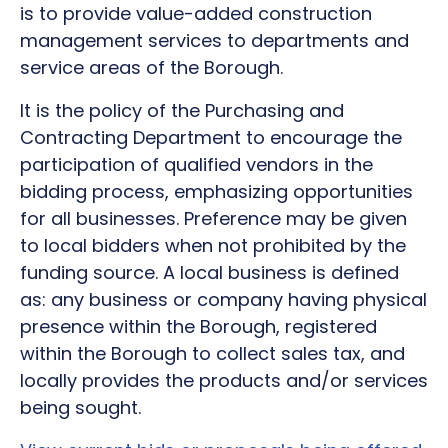
is to provide value-added construction
management services to departments and
service areas of the Borough.
It is the policy of the Purchasing and
Contracting Department to encourage the
participation of qualified vendors in the
bidding process, emphasizing opportunities
for all businesses. Preference may be given
to local bidders when not prohibited by the
funding source. A local business is defined
as: any business or company having physical
presence within the Borough, registered
within the Borough to collect sales tax, and
locally provides the products and/or services
being sought.