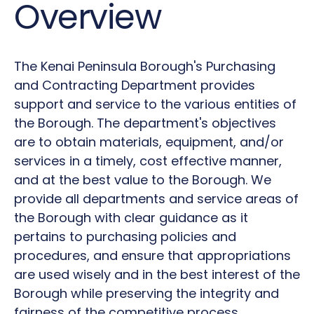
Overview
The Kenai Peninsula Borough's Purchasing
and Contracting Department provides
support and service to the various entities of
the Borough. The department's objectives
are to obtain materials, equipment, and/or
services in a timely, cost effective manner,
and at the best value to the Borough. We
provide all departments and service areas of
the Borough with clear guidance as it
pertains to purchasing policies and
procedures, and ensure that appropriations
are used wisely and in the best interest of the
Borough while preserving the integrity and
fairness of the competitive process.