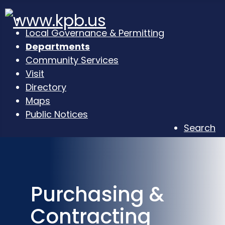
Local Governance & Permitting
Departments
Community Services
Visit
Directory
Maps
Public Notices
Search
Purchasing &
Contracting