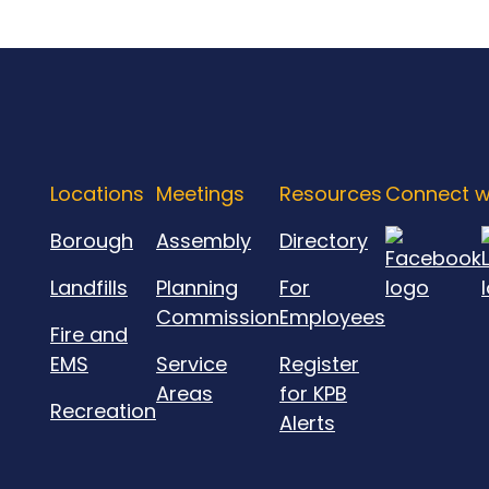
Locations
Meetings
Resources
Connect w
Borough
Assembly
Directory
Landfills
Planning
For
Commission
Employees
Fire and
EMS
Service
Register
Areas
for KPB
Recreation
Alerts