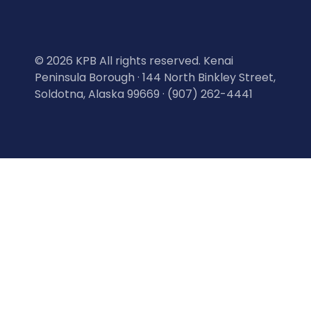
©
2026 KPB All rights reserved. Kenai
Peninsula Borough · 144 North Binkley Street,
Soldotna, Alaska 99669 · (907) 262-4441