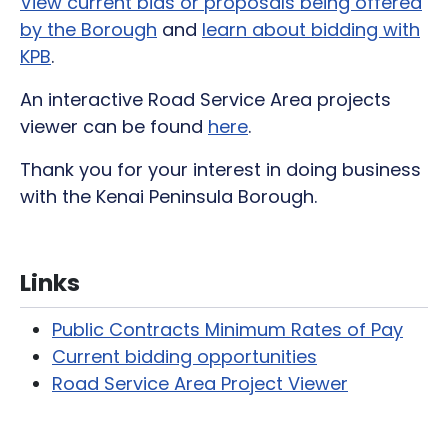
View current bids or proposals being offered
by the Borough
and
learn about bidding with
KPB
.
An interactive Road Service Area projects
viewer can be found
here
.
Thank you for your interest in doing business
with the Kenai Peninsula Borough.
Links
Public Contracts Minimum Rates of Pay
Current bidding opportunities
Road Service Area Project Viewer