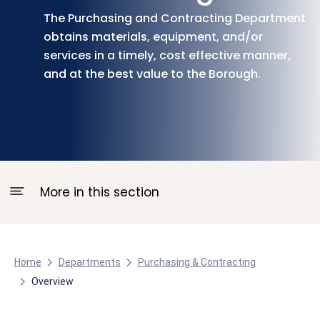
The Purchasing and Contracting Department
obtains materials, equipment, and/or
services in a timely, cost effective manner,
and at the best value to the Borough.
More in this section
Home
Departments
Purchasing & Contracting
Overview