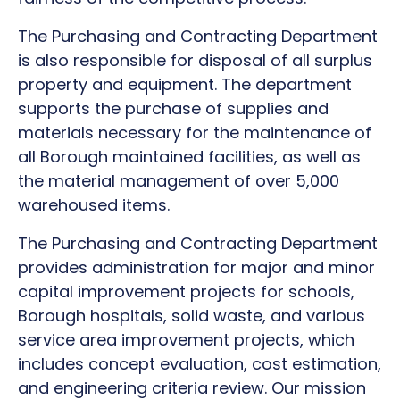
The Purchasing and Contracting Department
is also responsible for disposal of all surplus
property and equipment. The department
supports the purchase of supplies and
materials necessary for the maintenance of
all Borough maintained facilities, as well as
the material management of over 5,000
warehoused items.
The Purchasing and Contracting Department
provides administration for major and minor
capital improvement projects for schools,
Borough hospitals, solid waste, and various
service area improvement projects, which
includes concept evaluation, cost estimation,
and engineering criteria review. Our mission