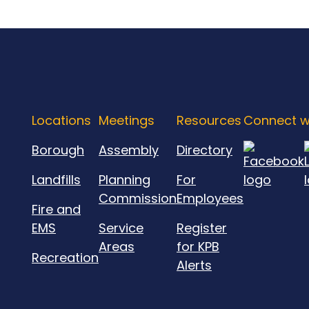
Locations
Meetings
Resources
Connect w
Borough
Assembly
Directory
Landfills
Planning
For
Commission
Employees
Fire and
EMS
Service
Register
Areas
for KPB
Recreation
Alerts