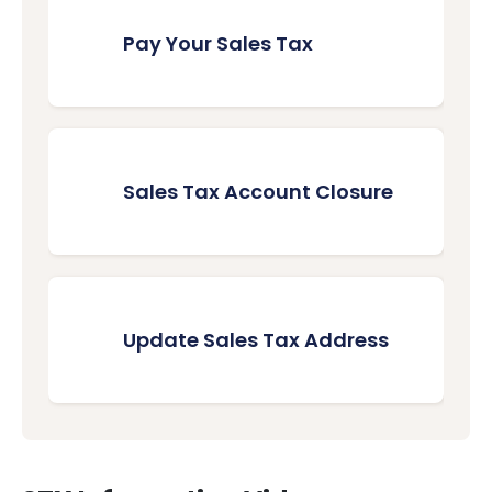
Pay Your Sales Tax
Sales Tax Account Closure
Update Sales Tax Address