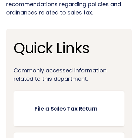
recommendations regarding policies and
ordinances related to sales tax.
Quick Links
Commonly accessed information
related to this department.
File a Sales Tax Return