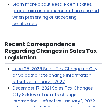
Learn more about Resale certificates;
proper use and documentation required
when presenting or accepting
certificates.
Recent Correspondence
Regarding Changes in Sales Tax
Legislation
June 25, 2026 Sales Tax Changes – City
of Soldotna rate change information –
effective January 1, 2027
December 17, 2021 Sales Tax Changes -
City Seldovia Tax rate change
information – effective January 1, 2022