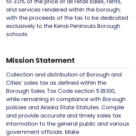
to 3.0% of the price of all retail sales, rents,
and services rendered within the borough;
with the proceeds of the tax to be dedicated
exclusively to the Kenai Peninsula Borough
schools.
Mission Statement
Collection and distribution of Borough and
Cities’ sales tax as defined within the
Borough Sales Tax Code section 5.18.100,
while remaining in compliance with Borough
policies and Alaska State Statutes. Compile
and provide accurate and timely sales tax
information to the general public and various
government officials. Make