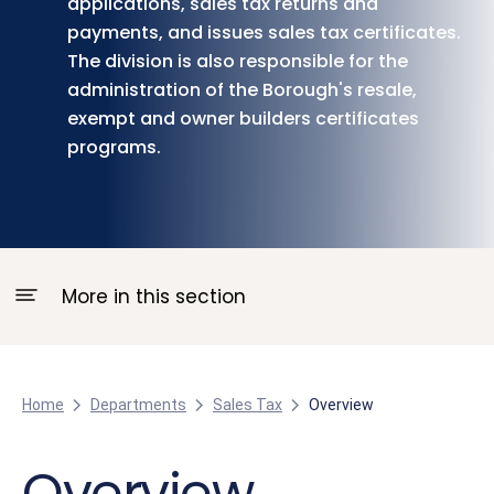
applications, sales tax returns and
payments, and issues sales tax certificates.
The division is also responsible for the
administration of the Borough's resale,
exempt and owner builders certificates
programs.
More in this section
Home
Departments
Sales Tax
Overview
Overview