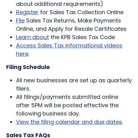
about additional requirements)
Register
for Sales Tax Collection Online
File
Sales Tax Returns, Make Payments
Online, and Apply for Resale Certificates
Learn about
the KPB Sales Tax Code
Access Sales Tax informational videos
here
.
Filing Schedule
All new businesses are set up as quarterly
filers.
All filings/payments submitted online
after 5PM will be posted effective the
following business day.
View the filing calendar and due dates
.
Sales Tax FAQs