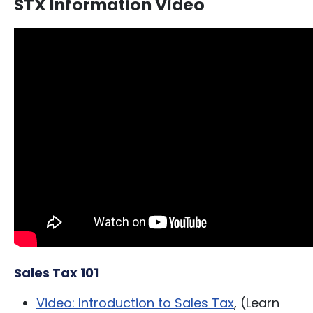
STX Information Video
Sales Tax 101
Video: Introduction to Sales Tax
, (Learn