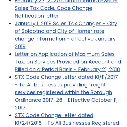
February 27, 2020 Uniform Remote Seller
Sales Tax Code, Code Change
Notification letter
January 1, 2019 Sales Tax Changes - City
of Soldotna and City of Homer rate
change information – effective January 1,
2019
Letter on Application of Maximum Sales
Tax, on Services Provided on Account and
Billed on a Period Basis - February 21, 2018
STX Code Change Letter dated 10/11/2017
- To All businesses providing freight
services registered within the Borough
Ordinance 2017-26 - Effective October 11,
2017
STX Code Change Letter dated
10/24/2016 - To All Businesses Registered