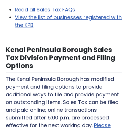
Read all Sales Tax FAQs
View the list of businesses registered with
the KPB
Kenai Peninsula Borough Sales
Tax Division Payment and Filing
Options
The Kenai Peninsula Borough has modified
payment and filing options to provide
additional ways to file and provide payment
on outstanding items. Sales Tax can be filed
and paid online; online transactions
submitted after 5:00 p.m. are processed
effective for the next working day.
Please