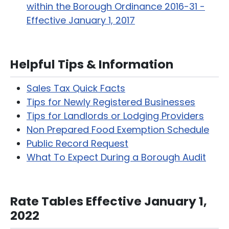
within the Borough Ordinance 2016-31 -
Effective January 1, 2017
Helpful Tips & Information
Sales Tax Quick Facts
Tips for Newly Registered Businesses
Tips for Landlords or Lodging Providers
Non Prepared Food Exemption Schedule
Public Record Request
What To Expect During a Borough Audit
Rate Tables Effective January 1,
2022