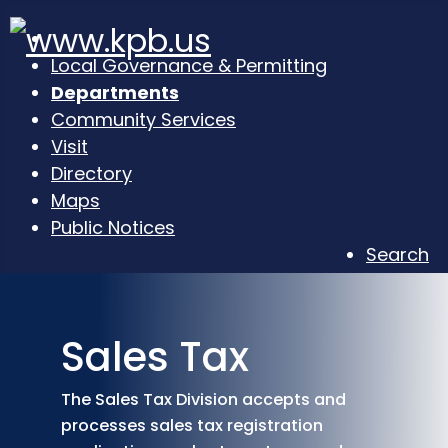
Local Governance & Permitting
Departments
Community Services
Visit
Directory
Maps
Public Notices
Search
Sales Tax
The Sales Tax Division accepts and
processes sales tax registration