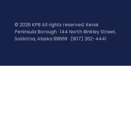
©
2026 KPB All rights reserved. Kenai
Peninsula Borough · 144 North Binkley Street,
Soldotna, Alaska 99669 · (907) 262-4441