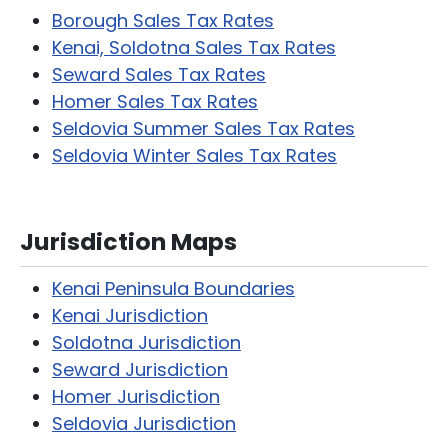
Borough Sales Tax Rates
Kenai, Soldotna Sales Tax Rates
Seward Sales Tax Rates
Homer Sales Tax Rates
Seldovia Summer Sales Tax Rates
Seldovia Winter Sales Tax Rates
Jurisdiction Maps
Kenai Peninsula Boundaries
Kenai Jurisdiction
Soldotna Jurisdiction
Seward Jurisdiction
Homer Jurisdiction
Seldovia Jurisdiction