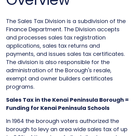
The Sales Tax Division is a subdivision of the
Finance Department. The Division accepts
and processes sales tax registration
applications, sales tax returns and
payments, and issues sales tax certificates.
The division is also responsible for the
administration of the Borough's resale,
exempt and owner builders certificates
programs.
Sales Tax in the Kenai Peninsula Borough =
Funding for Kenai Peninsula Schools
In 1964 the borough voters authorized the
borough to levy an area wide sales tax of up