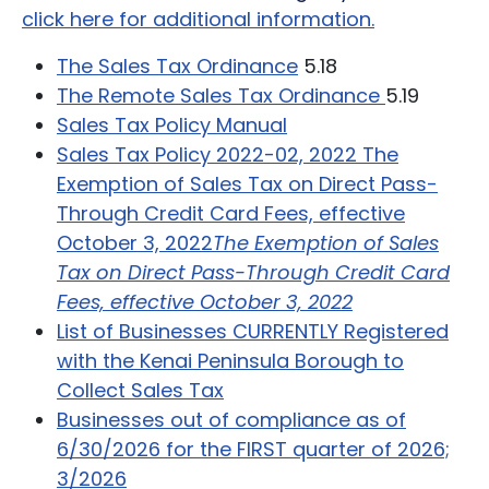
click here for additional information.
The Sales Tax Ordinan
ce
5.18
The Remote Sales Tax Ordinance
5.19
Sales Tax Policy Manual
Sales Tax Policy 2022-02, 2022 The
Exemption of Sales Tax on Direct Pass-
Through Credit Card Fees, effective
October 3, 2022
T
he Exemption of Sales
Tax on Direct Pass-Through Credit Card
Fees, effective October 3, 2022
List of Businesses CURRENTLY Registered
with the Kenai Peninsula Borough to
Collect Sales Tax
Businesses out of compliance as of
6/30/2026 for the FIRST quarter of 2026;
3/2026