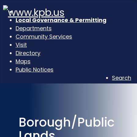
Local Governance & Permitting
Departments
Community Services
Visit
Directory
Maps
Public Notices
Search
Borough/Public
Lands