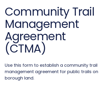
Community Trail
Management
Agreement
(CTMA)
Use this form to establish a community trail
management agreement for public trails on
borough land.