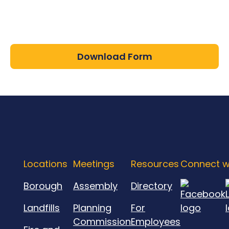
Download Form
Locations
Meetings
Resources
Connect w
Borough
Assembly
Directory
Landfills
Planning
For
Commission
Employees