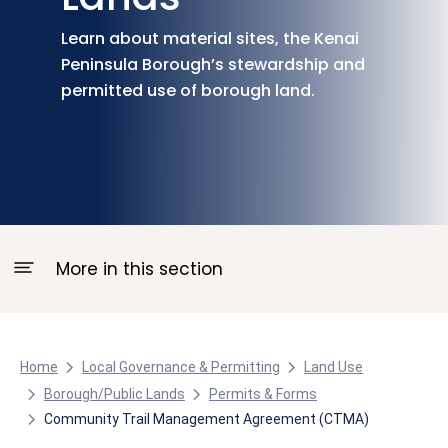
Learn about material sites, the Kenai
Peninsula Borough’s stewardship and
permitted use of borough land.
More in this section
Home
Local Governance & Permitting
Land Use
Borough/Public Lands
Permits & Forms
Community Trail Management Agreement (CTMA)