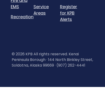
Fire and
EMS
Service
Register
Areas
for KPB
Recreation
Alerts
©
2026 KPB All rights reserved. Kenai
Peninsula Borough · 144 North Binkley Street,
Soldotna, Alaska 99669 · (907) 262-4441