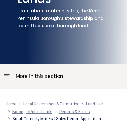
Learn about material sites, the Kenai
Peninsula Borough’s stewardship and
permitted use of borough land.
More in this section
Home
Local Governance & Permitting
Land Use
Borough/Public Lands
Permits & Forms
Small Quantity Material Sales Permit Application