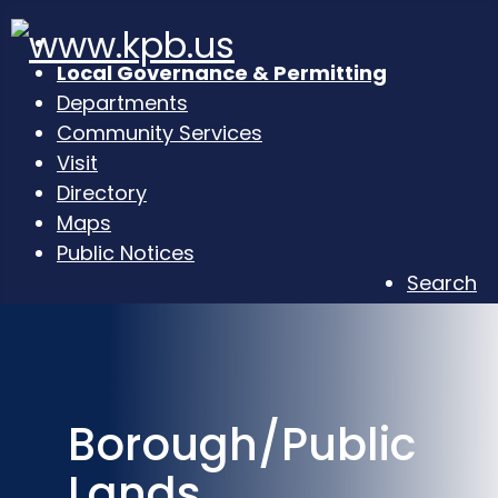
Local Governance & Permitting
Departments
Community Services
Visit
Directory
Maps
Public Notices
Search
Borough/Public
Lands