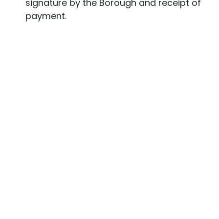
signature by the Borough and receipt of
payment.