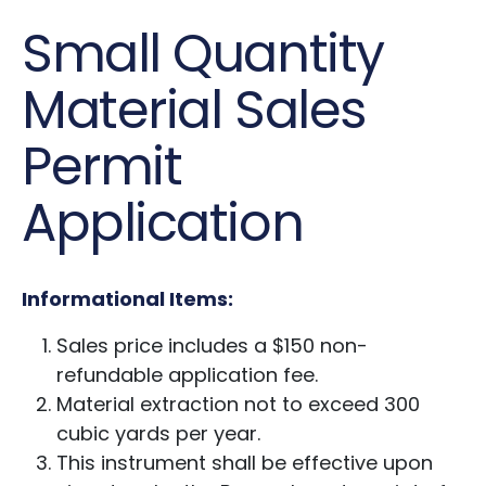
Small Quantity
Material Sales
Permit
Application
Informational Items:
Sales price includes a $150 non-
refundable application fee.
Material extraction not to exceed 300
cubic yards per year.
This instrument shall be effective upon