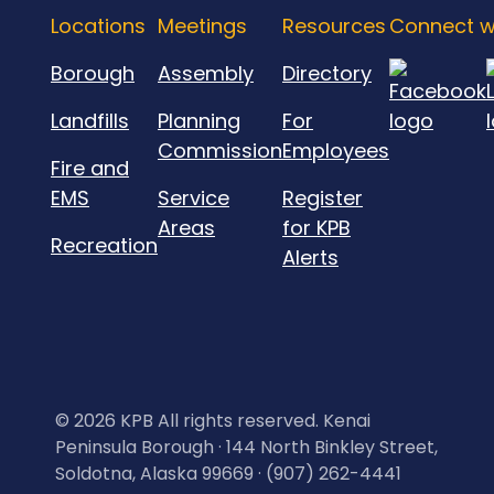
Locations
Meetings
Resources
Connect w
Borough
Assembly
Directory
Landfills
Planning
For
Commission
Employees
Fire and
EMS
Service
Register
Areas
for KPB
Recreation
Alerts
©
2026 KPB All rights reserved. Kenai
Peninsula Borough · 144 North Binkley Street,
Soldotna, Alaska 99669 · (907) 262-4441