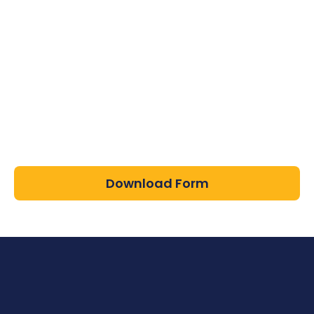
Download Form