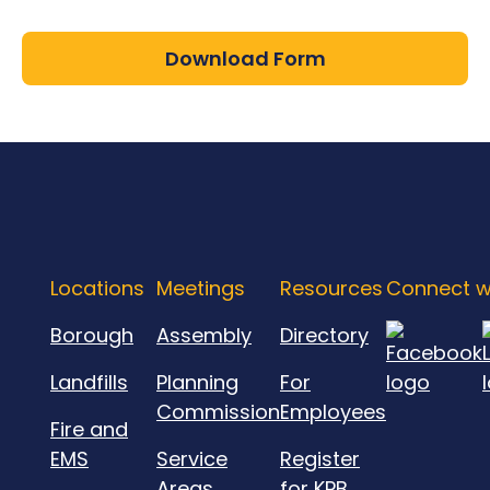
Download Form
Locations
Meetings
Resources
Connect w
Borough
Assembly
Directory
Landfills
Planning
For
Commission
Employees
Fire and
EMS
Service
Register
Areas
for KPB