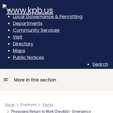
Local Governance & Permitting
Departments
Community Services
Visit
Directory
Maps
Public Notices
Search
More in this section
Home
Employee
Forms
Physicians Return to Work Checklist - Emergency