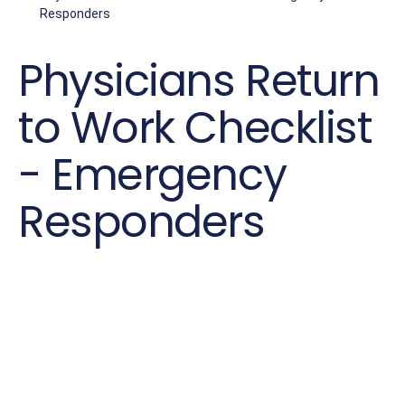
Responders
Physicians Return
to Work Checklist
- Emergency
Responders