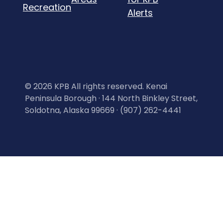
Recreation
Alerts
©
2026 KPB All rights reserved. Kenai
Peninsula Borough · 144 North Binkley Street,
Soldotna, Alaska 99669 · (907) 262-4441