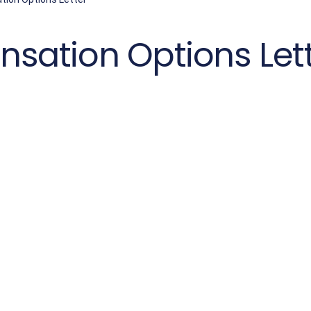
ation Options Let