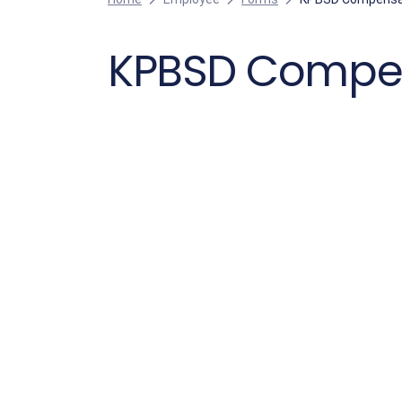
KPBSD Compens