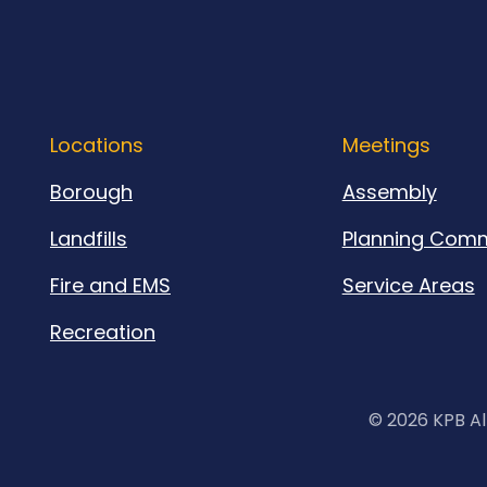
Locations
Meetings
Borough
Assembly
Landfills
Planning Comm
Fire and EMS
Service Areas
Recreation
©
2026 KPB Al