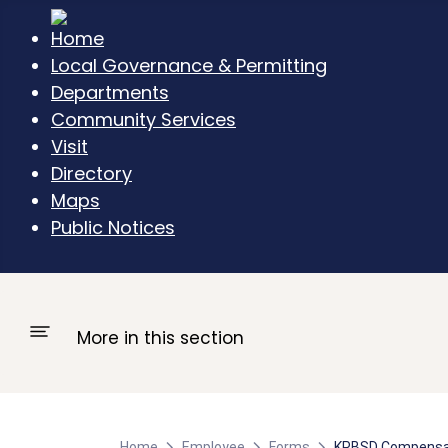
Local Governance & Permitting
Departments
Community Services
Visit
Directory
Maps
Public Notices
More in this section
Home
Employee
Forms
KPBSD Compensat