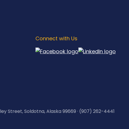
Connect with Us
kley Street, Soldotna, Alaska 99669 · (907) 262-4441