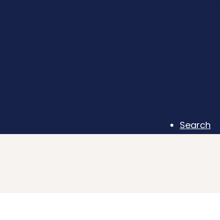
Search