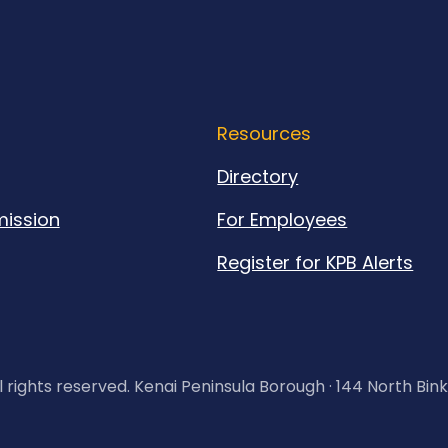
Resources
Directory
ission
For Employees
Register for KPB Alerts
l rights reserved. Kenai Peninsula Borough · 144 North Bin