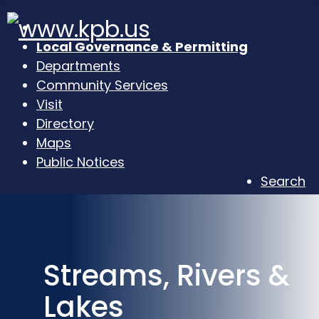
Local Governance & Permitting
Departments
Community Services
Visit
Directory
Maps
Public Notices
Search
Streams, Rivers &
Lakes