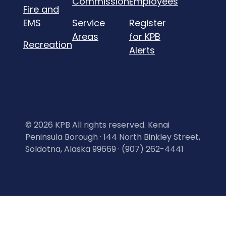
Commission
Employees
Fire and
EMS
Service
Register
Areas
for KPB
Recreation
Alerts
©
2026 KPB All rights reserved. Kenai
Peninsula Borough · 144 North Binkley Street,
Soldotna, Alaska 99669 · (907) 262-4441