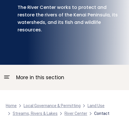
The River Center works to protect and
restore the rivers of the Kenai Peninsula, its
watersheds, and its fish and wildlife
resources.
More in this section
Home
Local Governance & Permitting
Land Use
Streams, Rivers & Lakes
River Center
Contact