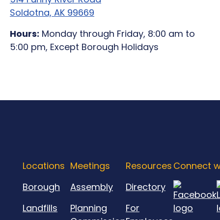
Soldotna, AK 99669
Hours:
Monday through Friday, 8:00 am to
5:00 pm, Except Borough Holidays
Locations
Meetings
Resources
Connect w
Borough
Assembly
Directory
Landfills
Planning
For