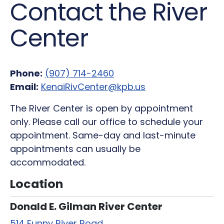
Contact the River
Center
Phone:
(907) 714-2460
Email:
KenaiRivCenter@kpb.us
The River Center is open by appointment
only. Please call our office to schedule your
appointment. Same-day and last-minute
appointments can usually be
accommodated.
Location
Donald E. Gilman River Center
514 Funny River Road