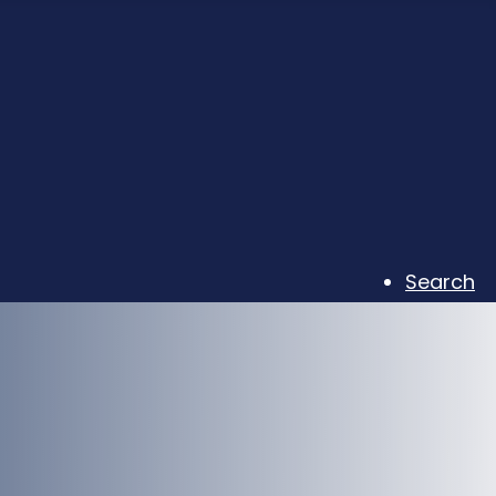
Search