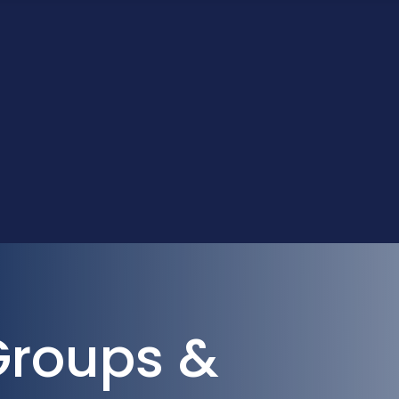
Groups &