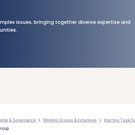
plex issues, bringing together diverse expertise and
nities.
ship & Governance
Working Groups & Initiatives
Inactive Task F
Group