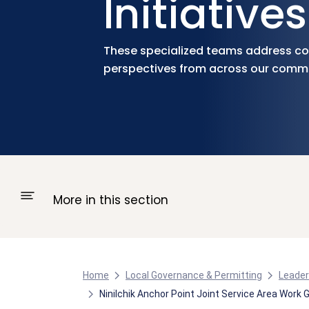
Initiatives
These specialized teams address com
perspectives from across our commu
More in this section
Home
Local Governance & Permitting
Leader
Ninilchik Anchor Point Joint Service Area Work 