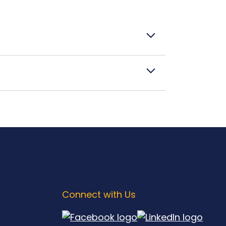
Connect with Us