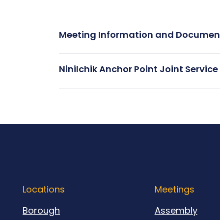
Meeting Information and Documen
Ninilchik Anchor Point Joint Servi
Locations
Meetings
Borough
Assembly