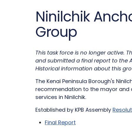
Ninilchik Anch
Group
This task force is no longer active.
and submitted a final report to th
Historical information about this gro
The Kenai Peninsula Borough's Ninil
recommendation to the mayor and a
services in Ninilchik.
Established by KPB Assembly
Resolu
Final Report