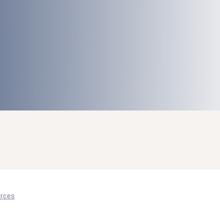
orces