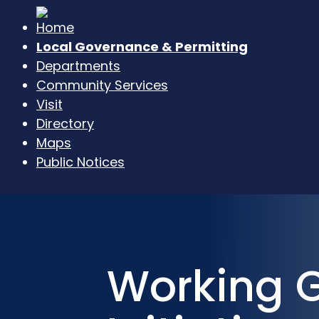
Local Governance & Permitting
Departments
Community Services
Visit
Directory
Maps
Public Notices
Working 