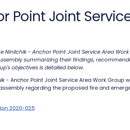
or Point Joint Servi
 The Ninilchik - Anchor Point Joint Service Area Wo
e Assembly summarizing their findings, recommend
up's objectives is detailed below.
chik - Anchor Point Joint Service Area Work Group
ssembly regarding the proposed fire and emergen
tion 2020-025