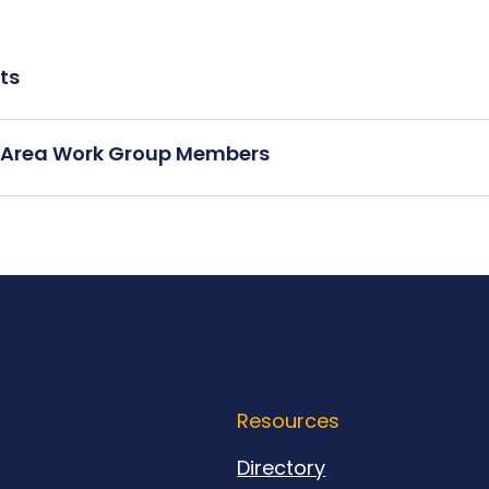
ts
ce Area Work Group Members
Resources
Directory