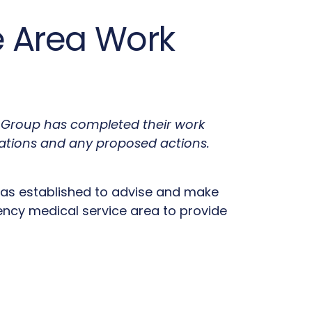
ce Area Work
rk Group has completed their work
ations and any proposed actions.
 was established to advise and make
cy medical service area to provide